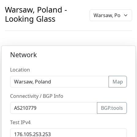
Warsaw, Poland -
Looking Glass
Network
Location
Map
Connectivity / BGP Info
BGP.tools
Test IPv4