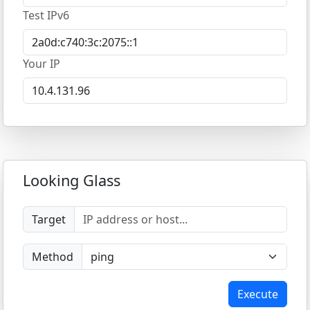
Test IPv6
Your IP
Looking Glass
Target
Method
Execute