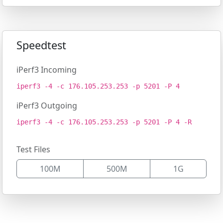
Speedtest
iPerf3 Incoming
iperf3 -4 -c 176.105.253.253 -p 5201 -P 4
iPerf3 Outgoing
iperf3 -4 -c 176.105.253.253 -p 5201 -P 4 -R
Test Files
100M
500M
1G